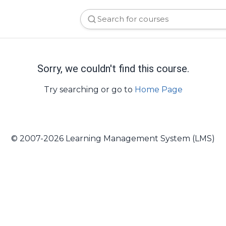
Sorry, we couldn't find this course.
Try searching or go to
Home Page
© 2007-2026 Learning Management System (LMS)